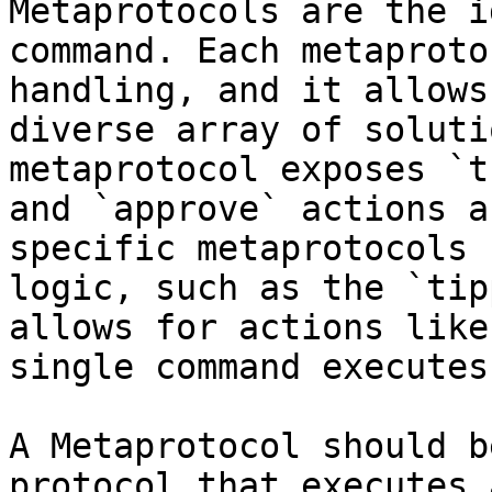
Metaprotocols are the i
command. Each metaproto
handling, and it allows
diverse array of soluti
metaprotocol exposes `t
and `approve` actions a
specific metaprotocols 
logic, such as the `tip
allows for actions like
single command executes
A Metaprotocol should b
protocol that executes 