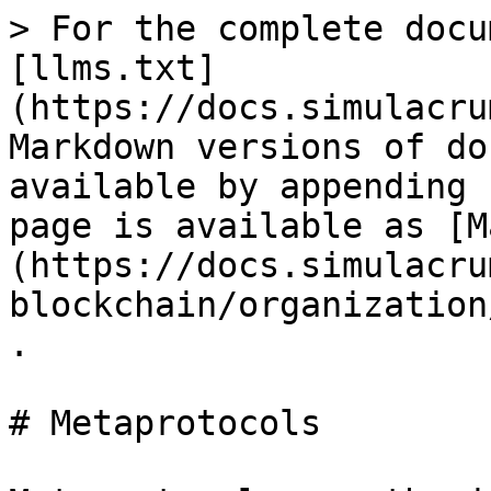
> For the complete docu
[llms.txt]
(https://docs.simulacru
Markdown versions of do
available by appending 
page is available as [M
(https://docs.simulacru
blockchain/organization
.

# Metaprotocols
